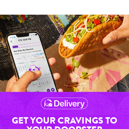
GET YOUR CRAVINGS TO