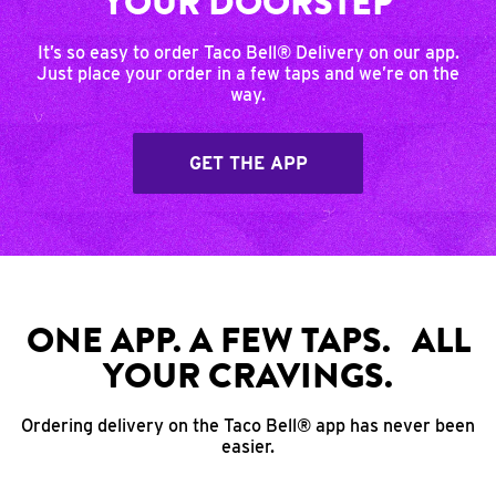
YOUR DOORSTEP
It’s so easy to order Taco Bell® Delivery on our app.
Just place your order in a few taps and we’re on the
way.
GET THE APP
ONE APP. A FEW TAPS. ALL
YOUR CRAVINGS.
Ordering delivery on the Taco Bell® app has never been
easier.