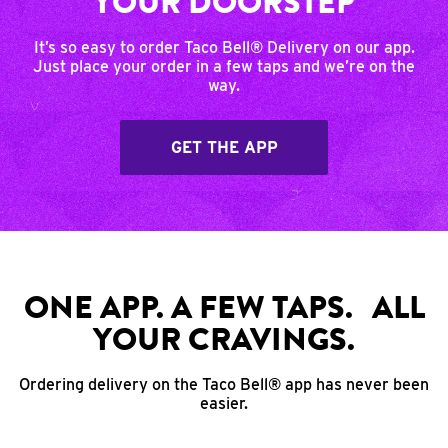
YOUR DOORSTEP
It’s so easy to order Taco Bell® Delivery on our app.
Just place your order in a few taps and we’re on the
way.
GET THE APP
ONE APP. A FEW TAPS. ALL
YOUR CRAVINGS.
Ordering delivery on the Taco Bell® app has never been
easier.