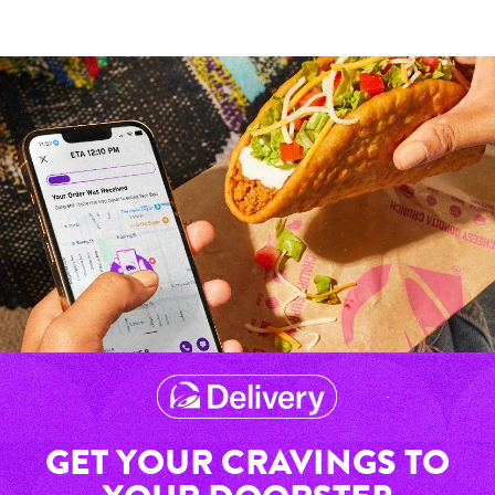
GET YOUR CRAVINGS TO