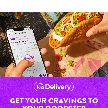
GET YOUR CRAVINGS TO