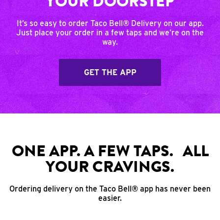
YOUR DOORSTEP
It’s so easy to order Taco Bell® Delivery on our app.
Just place your order in a few taps and we’re on the
way.
GET THE APP
ONE APP. A FEW TAPS. ALL
YOUR CRAVINGS.
Ordering delivery on the Taco Bell® app has never been
easier.