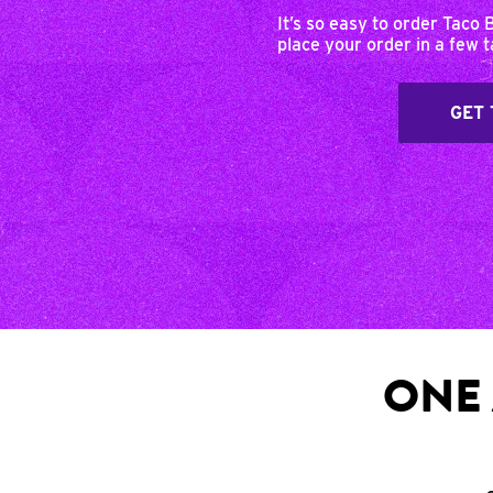
It’s so easy to order Taco 
place your order in a few 
GET 
ONE 