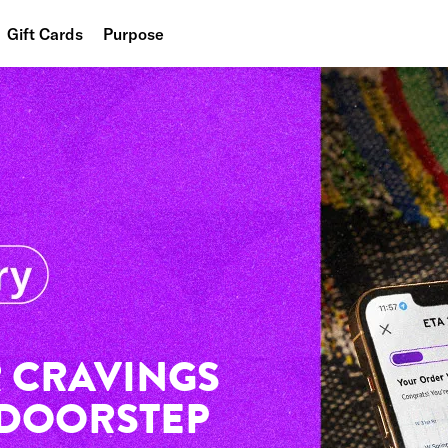
Gift Cards
Purpose
People
Planet
Food
 CRAVINGS
 DOORSTEP