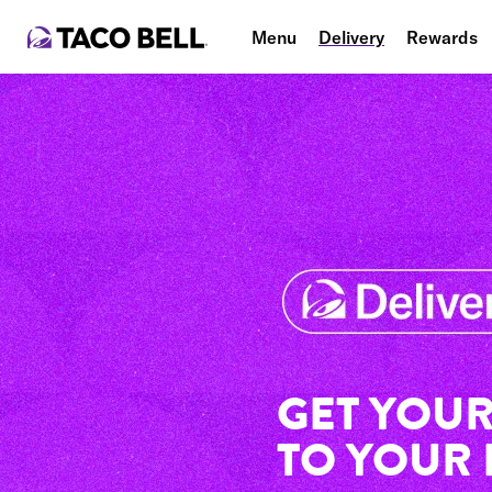
Menu
Delivery
Rewards
GET YOUR
TO YOUR