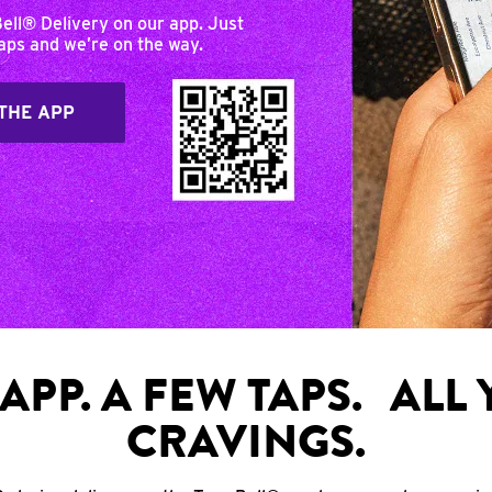
Bell® Delivery on our app. Just
taps and we’re on the way.
THE APP
APP. A FEW TAPS. ALL
CRAVINGS.