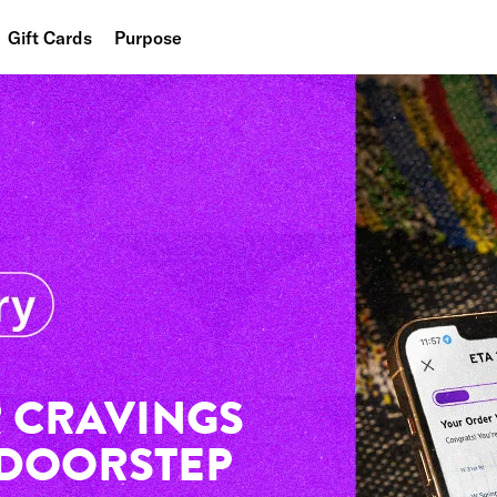
Gift Cards
Purpose
People
Planet
Food
 CRAVINGS
 DOORSTEP