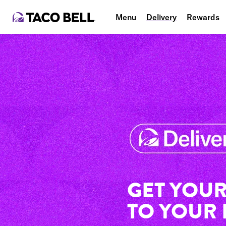
Menu
Delivery
Rewards
GET YOUR
TO YOUR