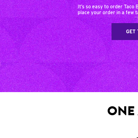
It’s so easy to order Taco 
place your order in a few 
GET 
ONE 