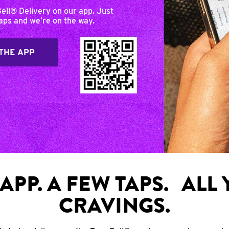
Bell® Delivery on our app. Just
taps and we’re on the way.
THE APP
APP. A FEW TAPS. ALL
CRAVINGS.