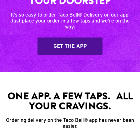
YOUR DOORSTEP
It’s so easy to order Taco Bell® Delivery on our app.
Just place your order in a few taps and we’re on the
way.
GET THE APP
ONE APP. A FEW TAPS. ALL
YOUR CRAVINGS.
Ordering delivery on the Taco Bell® app has never been
easier.