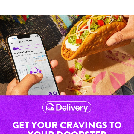
GET YOUR CRAVINGS TO