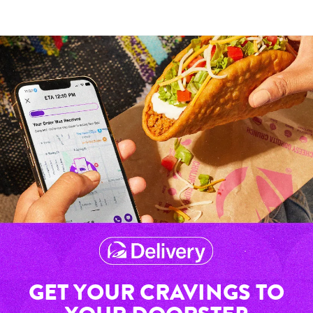
GET YOUR CRAVINGS TO