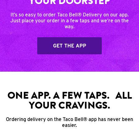
YOUR DOORSTEP
It’s so easy to order Taco Bell® Delivery on our app.
Just place your order in a few taps and we’re on the
way.
GET THE APP
ONE APP. A FEW TAPS. ALL
YOUR CRAVINGS.
Ordering delivery on the Taco Bell® app has never been
easier.