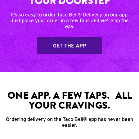
YOUR DOORSTEP
It’s so easy to order Taco Bell® Delivery on our app.
Just place your order in a few taps and we’re on the
way.
GET THE APP
ONE APP. A FEW TAPS. ALL
YOUR CRAVINGS.
Ordering delivery on the Taco Bell® app has never been
easier.