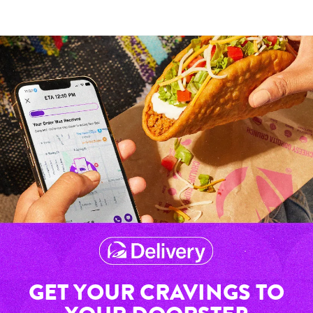
GET YOUR CRAVINGS TO