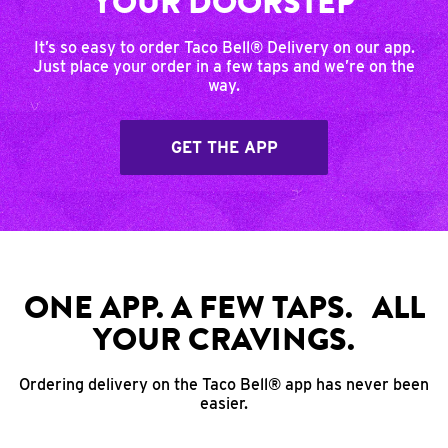
YOUR DOORSTEP
It’s so easy to order Taco Bell® Delivery on our app.
Just place your order in a few taps and we’re on the
way.
GET THE APP
ONE APP. A FEW TAPS. ALL
YOUR CRAVINGS.
Ordering delivery on the Taco Bell® app has never been
easier.