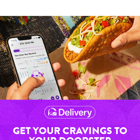
GET YOUR CRAVINGS TO