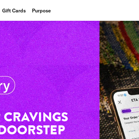
Gift Cards
Purpose
People
Planet
Food
 CRAVINGS
 DOORSTEP