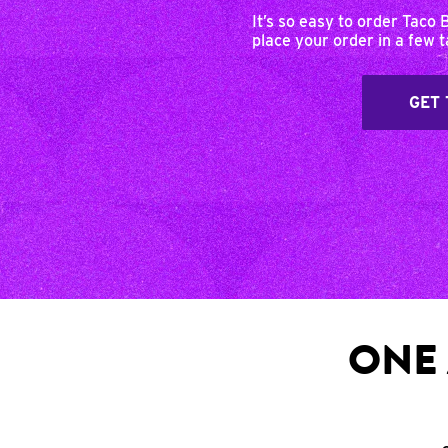
It’s so easy to order Taco 
place your order in a few 
GET 
ONE 