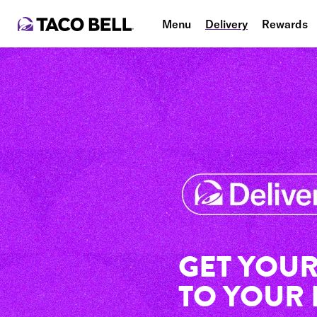
Menu
Delivery
Rewards
GET YOUR
TO YOUR