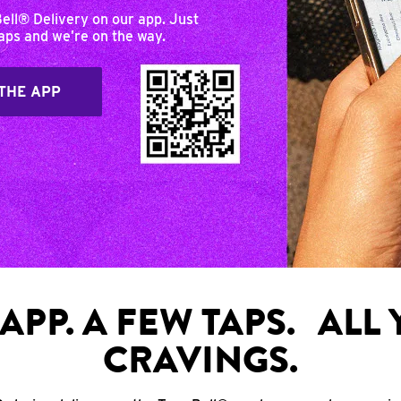
Bell® Delivery on our app. Just
taps and we’re on the way.
THE APP
APP. A FEW TAPS. ALL
CRAVINGS.