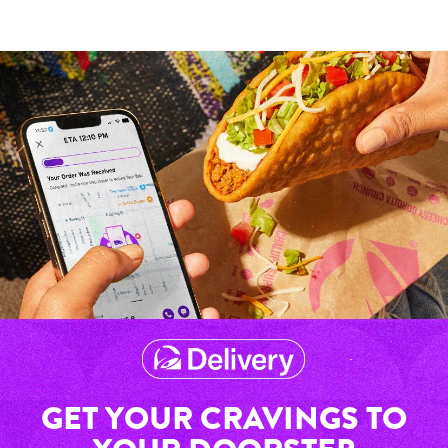
GET YOUR CRAVINGS TO