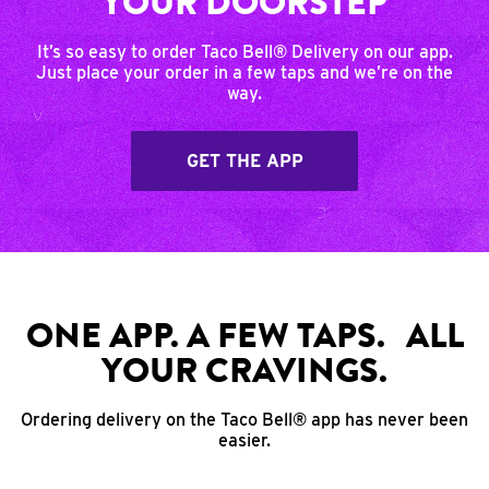
YOUR DOORSTEP
It’s so easy to order Taco Bell® Delivery on our app.
Just place your order in a few taps and we’re on the
way.
GET THE APP
ONE APP. A FEW TAPS. ALL
YOUR CRAVINGS.
Ordering delivery on the Taco Bell® app has never been
easier.