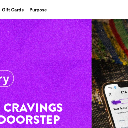
Gift Cards
Purpose
People
Planet
Food
 CRAVINGS
 DOORSTEP