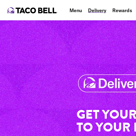
Menu
Delivery
Rewards
GET YOUR
TO YOUR