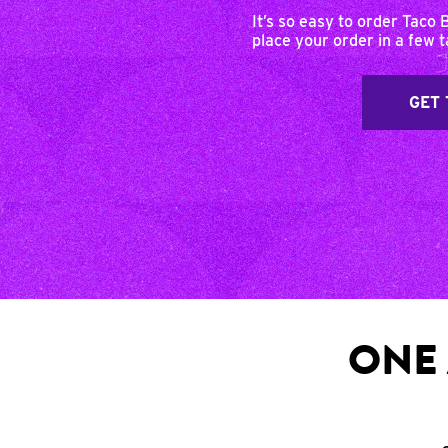
It’s so easy to order Taco 
place your order in a few 
GET 
ONE 