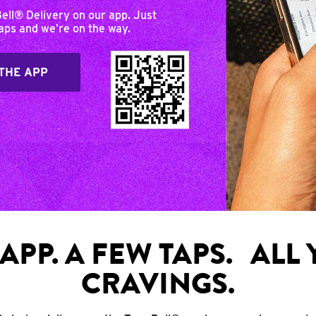
Bell® Delivery on our app. Just
taps and we’re on the way.
THE APP
APP. A FEW TAPS. ALL
CRAVINGS.