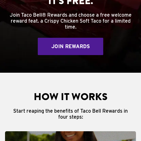
IT'S FREE.
Join Taco Bell® Rewards and choose a free welcome
reward feat. a Crispy Chicken Soft Taco for a limited
time.
JOIN REWARDS
HOW IT WORKS
Start reaping the benefits of Taco Bell Rewards in
four steps: