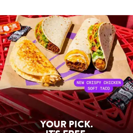
YOUR PICK.