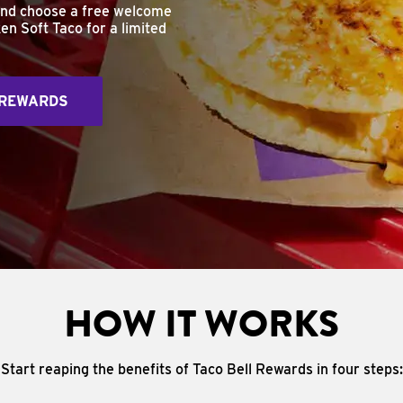
and choose a free welcome
en Soft Taco for a limited
 REWARDS
HOW IT WORKS
Start reaping the benefits of Taco Bell Rewards in four steps: