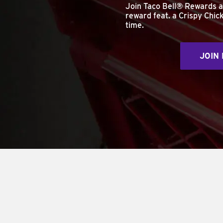
Join Taco Bell® Rewards 
reward feat. a Crispy Chick
time.
JOIN