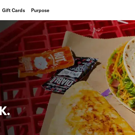
Gift Cards
Purpose
People
Planet
Food
K.