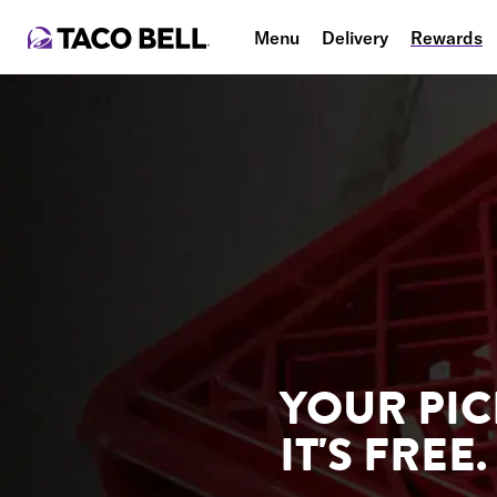
Menu
Delivery
Rewards
YOUR PIC
IT'S FREE.