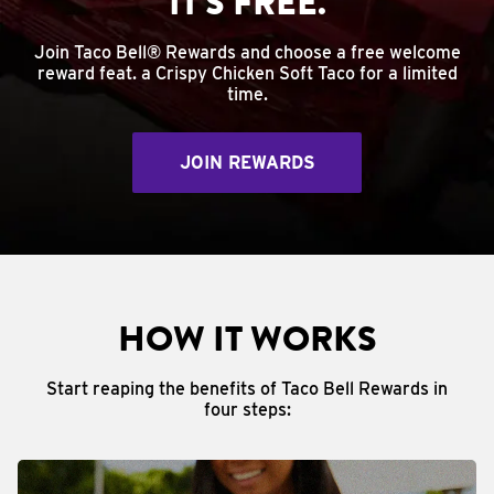
IT'S FREE.
Join Taco Bell® Rewards and choose a free welcome
reward feat. a Crispy Chicken Soft Taco for a limited
time.
JOIN REWARDS
HOW IT WORKS
Start reaping the benefits of Taco Bell Rewards in
four steps: