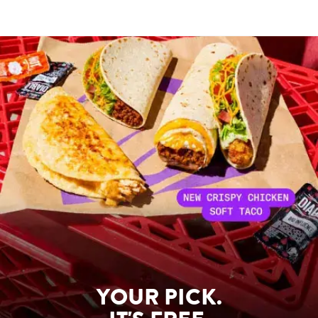
YOUR PICK.