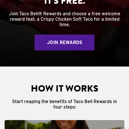
IT'S FREE.
Join Taco Bell® Rewards and choose a free welcome
reward feat. a Crispy Chicken Soft Taco for a limited
time.
JOIN REWARDS
HOW IT WORKS
Start reaping the benefits of Taco Bell Rewards in
four steps: