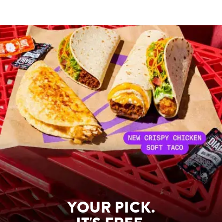
YOUR PICK.