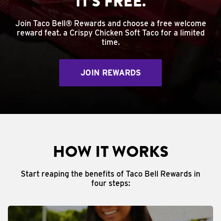
IT'S FREE.
Join Taco Bell® Rewards and choose a free welcome
reward feat. a Crispy Chicken Soft Taco for a limited
time.
JOIN REWARDS
HOW IT WORKS
Start reaping the benefits of Taco Bell Rewards in
four steps: