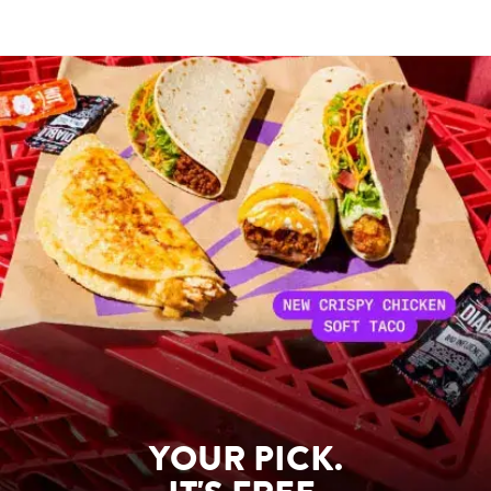
YOUR PICK.