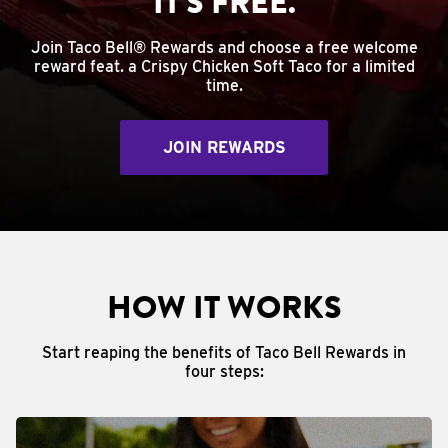
IT'S FREE.
Join Taco Bell® Rewards and choose a free welcome
reward feat. a Crispy Chicken Soft Taco for a limited
time.
JOIN REWARDS
HOW IT WORKS
Start reaping the benefits of Taco Bell Rewards in
four steps: