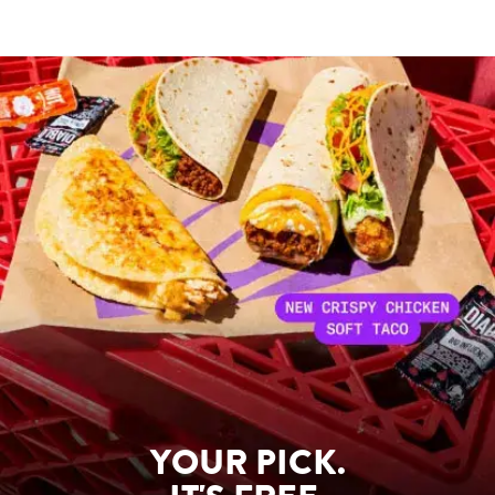
YOUR PICK.