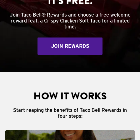
IT'S FREE.
Join Taco Bell® Rewards and choose a free welcome
reward feat. a Crispy Chicken Soft Taco for a limited
time.
JOIN REWARDS
HOW IT WORKS
Start reaping the benefits of Taco Bell Rewards in
four steps: