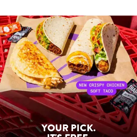
YOUR PICK.