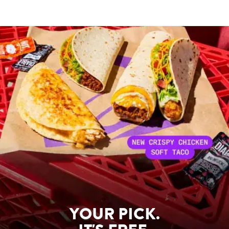
YOUR PICK.