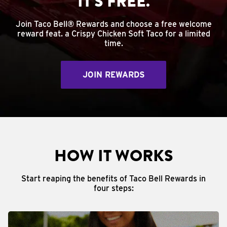
IT'S FREE.
Join Taco Bell® Rewards and choose a free welcome
reward feat. a Crispy Chicken Soft Taco for a limited
time.
JOIN REWARDS
HOW IT WORKS
Start reaping the benefits of Taco Bell Rewards in
four steps: