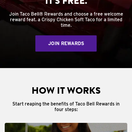
IT'S FREE.
Join Taco Bell® Rewards and choose a free welcome
reward feat. a Crispy Chicken Soft Taco for a limited
time.
JOIN REWARDS
HOW IT WORKS
Start reaping the benefits of Taco Bell Rewards in
four steps: