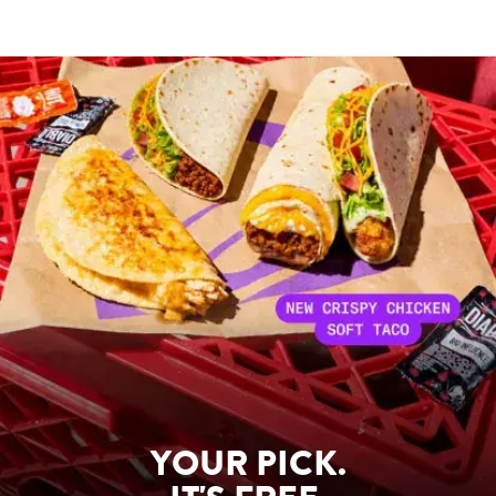
YOUR PICK.