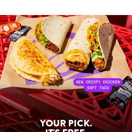
YOUR PICK.