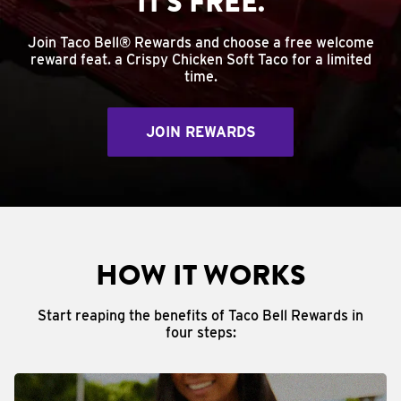
IT'S FREE.
Join Taco Bell® Rewards and choose a free welcome
reward feat. a Crispy Chicken Soft Taco for a limited
time.
JOIN REWARDS
HOW IT WORKS
Start reaping the benefits of Taco Bell Rewards in
four steps: