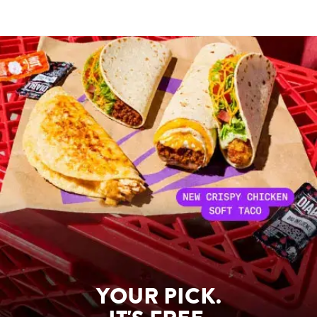
YOUR PICK.