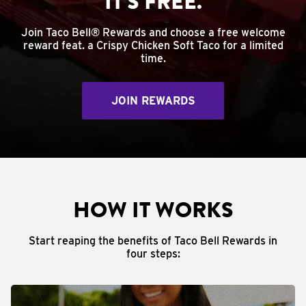
IT'S FREE.
Join Taco Bell® Rewards and choose a free welcome
reward feat. a Crispy Chicken Soft Taco for a limited
time.
JOIN REWARDS
HOW IT WORKS
Start reaping the benefits of Taco Bell Rewards in
four steps: