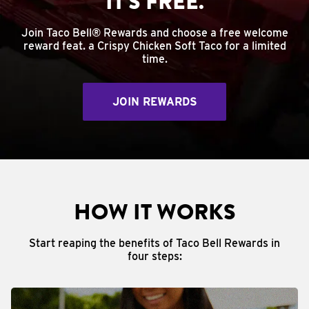
IT'S FREE.
Join Taco Bell® Rewards and choose a free welcome
reward feat. a Crispy Chicken Soft Taco for a limited
time.
JOIN REWARDS
HOW IT WORKS
Start reaping the benefits of Taco Bell Rewards in
four steps: