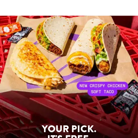
YOUR PICK.