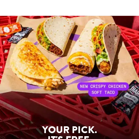
YOUR PICK.