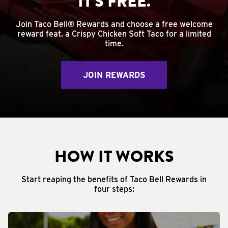
IT'S FREE.
Join Taco Bell® Rewards and choose a free welcome
reward feat. a Crispy Chicken Soft Taco for a limited
time.
JOIN REWARDS
HOW IT WORKS
Start reaping the benefits of Taco Bell Rewards in
four steps: