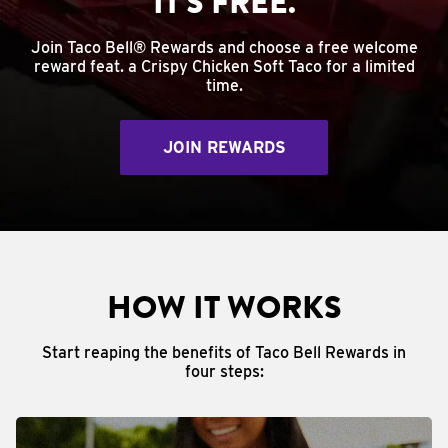
IT'S FREE.
Join Taco Bell® Rewards and choose a free welcome
reward feat. a Crispy Chicken Soft Taco for a limited
time.
JOIN REWARDS
HOW IT WORKS
Start reaping the benefits of Taco Bell Rewards in
four steps: