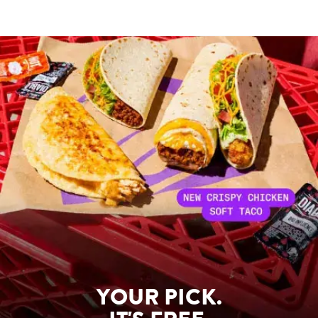
YOUR PICK.