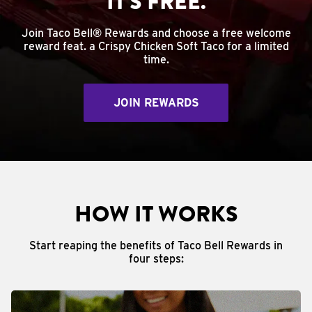
IT'S FREE.
Join Taco Bell® Rewards and choose a free welcome
reward feat. a Crispy Chicken Soft Taco for a limited
time.
JOIN REWARDS
HOW IT WORKS
Start reaping the benefits of Taco Bell Rewards in
four steps: