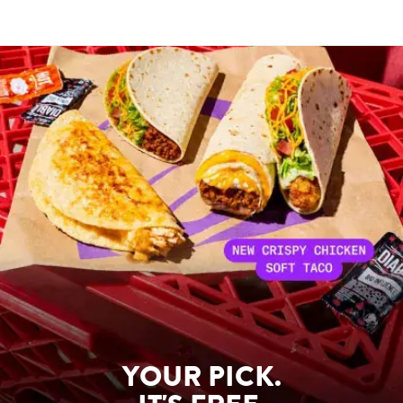
YOUR PICK.