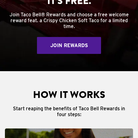
IT'S FREE.
Join Taco Bell® Rewards and choose a free welcome
reward feat. a Crispy Chicken Soft Taco for a limited
time.
JOIN REWARDS
HOW IT WORKS
Start reaping the benefits of Taco Bell Rewards in
four steps: