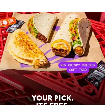
YOUR PICK.