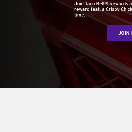
Join Taco Bell® Rewards 
reward feat. a Crispy Chick
time.
JOIN