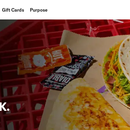
Gift Cards
Purpose
People
Planet
Food
K.