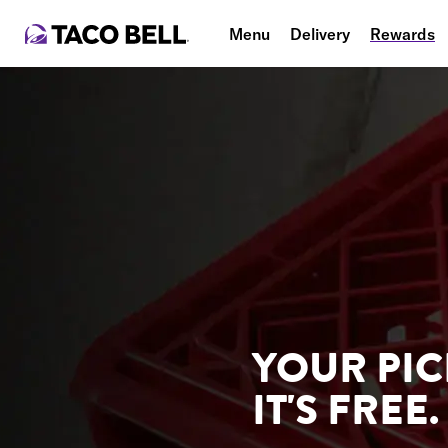
Menu
Delivery
Rewards
YOUR PIC
IT'S FREE.