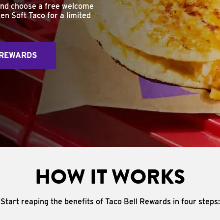
and choose a free welcome
en Soft Taco for a limited
 REWARDS
HOW IT WORKS
Start reaping the benefits of Taco Bell Rewards in four steps: