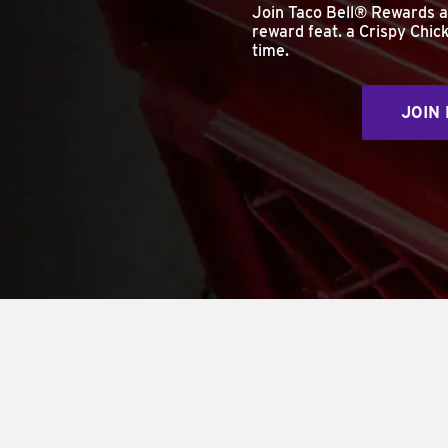
Join Taco Bell® Rewards 
reward feat. a Crispy Chick
time.
JOIN