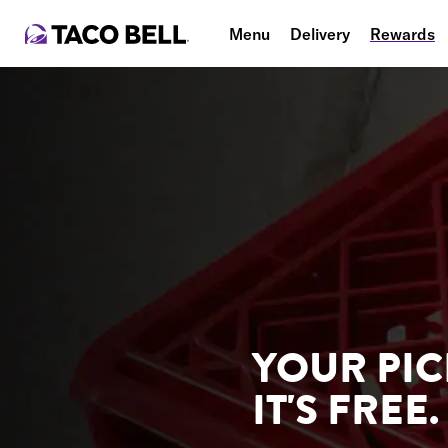
Menu
Delivery
Rewards
YOUR PIC
IT'S FREE.