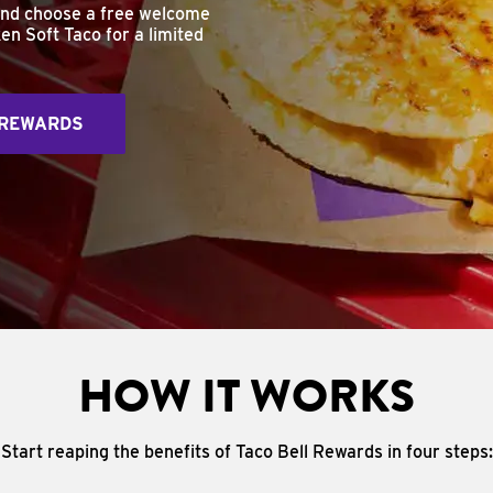
and choose a free welcome
en Soft Taco for a limited
 REWARDS
HOW IT WORKS
Start reaping the benefits of Taco Bell Rewards in four steps: