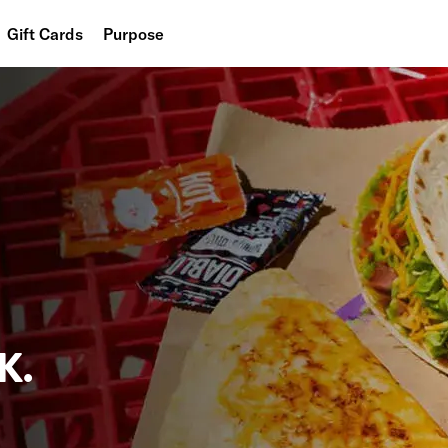
Gift Cards
Purpose
People
Planet
Food
K.