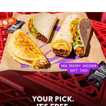
YOUR PICK.