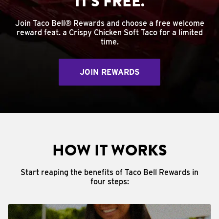
IT'S FREE.
Join Taco Bell® Rewards and choose a free welcome
reward feat. a Crispy Chicken Soft Taco for a limited
time.
JOIN REWARDS
HOW IT WORKS
Start reaping the benefits of Taco Bell Rewards in
four steps: