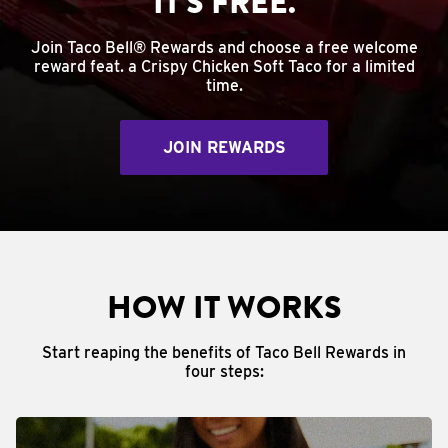
IT'S FREE.
Join Taco Bell® Rewards and choose a free welcome
reward feat. a Crispy Chicken Soft Taco for a limited
time.
JOIN REWARDS
HOW IT WORKS
Start reaping the benefits of Taco Bell Rewards in
four steps: