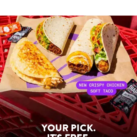
YOUR PICK.