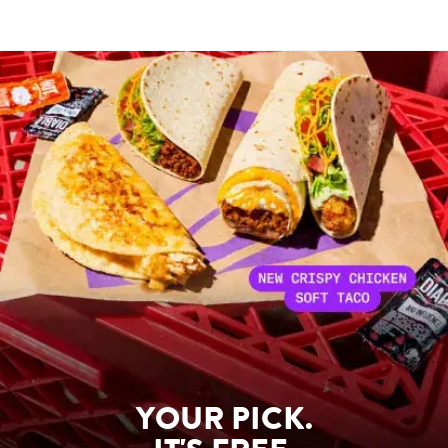
YOUR PICK.