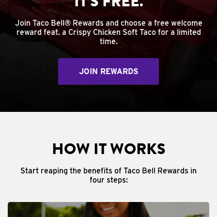
IT'S FREE.
Join Taco Bell® Rewards and choose a free welcome
reward feat. a Crispy Chicken Soft Taco for a limited
time.
JOIN REWARDS
HOW IT WORKS
Start reaping the benefits of Taco Bell Rewards in
four steps: