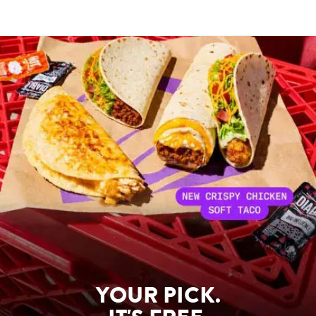
YOUR PICK.