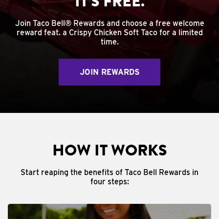
IT'S FREE.
Join Taco Bell® Rewards and choose a free welcome
reward feat. a Crispy Chicken Soft Taco for a limited
time.
JOIN REWARDS
HOW IT WORKS
Start reaping the benefits of Taco Bell Rewards in
four steps: