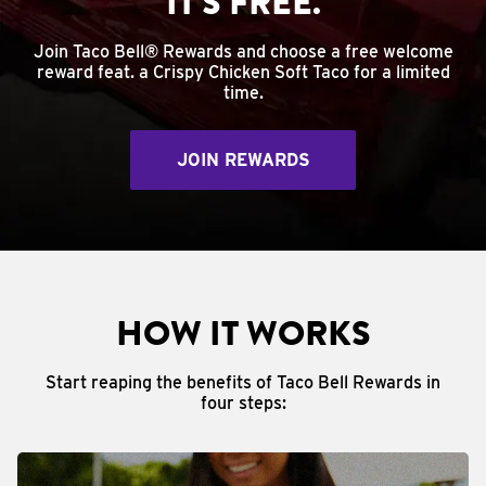
IT'S FREE.
Join Taco Bell® Rewards and choose a free welcome
reward feat. a Crispy Chicken Soft Taco for a limited
time.
JOIN REWARDS
HOW IT WORKS
Start reaping the benefits of Taco Bell Rewards in
four steps: