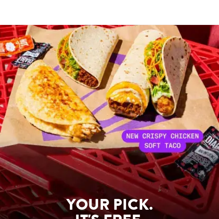
YOUR PICK.