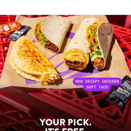
YOUR PICK.