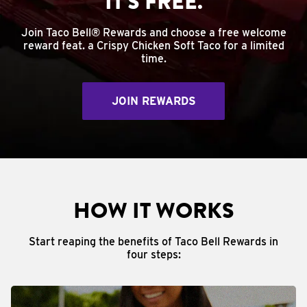
IT'S FREE.
Join Taco Bell® Rewards and choose a free welcome
reward feat. a Crispy Chicken Soft Taco for a limited
time.
JOIN REWARDS
HOW IT WORKS
Start reaping the benefits of Taco Bell Rewards in
four steps: