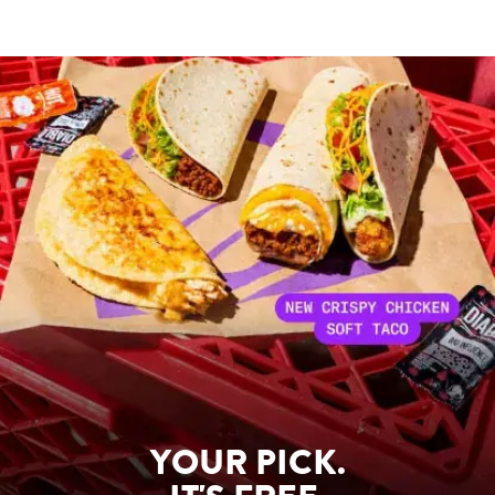
YOUR PICK.