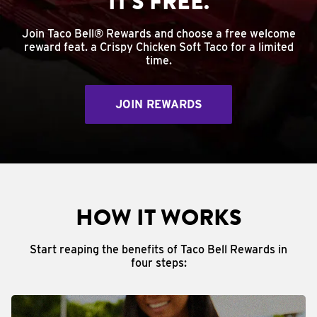
IT'S FREE.
Join Taco Bell® Rewards and choose a free welcome
reward feat. a Crispy Chicken Soft Taco for a limited
time.
JOIN REWARDS
HOW IT WORKS
Start reaping the benefits of Taco Bell Rewards in
four steps: