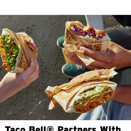
Taco Bell® Partners With