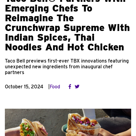
Emerging Chefs To
Reimagine The
Crunchwrap Supreme With
Indian Spices, Thai
Noodles And Hot Chicken
Taco Bell previews first-ever TBX innovations featuring
unexpected new ingredients from inaugural chef
partners
October 15, 2024
Food