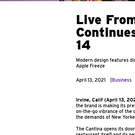
Live From
Continues
14
Modern design features dig
Apple Freeze
April 13, 2021
Business
Irvine, Calif (April 13, 20
the brand is making its pr
on-the-go vibrance of the 
the demands of New Yorke
The Cantina opens its door
restaurant itself and its 