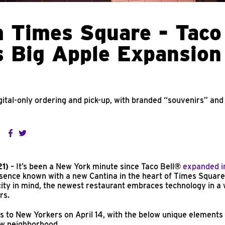
 Times Square - Taco
 Big Apple Expansion
ital-only ordering and pick-up, with branded “souvenirs” and
21)
– It’s been a New York minute since Taco Bell®
expanded i
esence known with a new Cantina in the heart of Times Square.
city in mind, the newest restaurant embraces technology in a
rs.
s to New Yorkers on April 14, with the below unique elements 
new neighborhood.