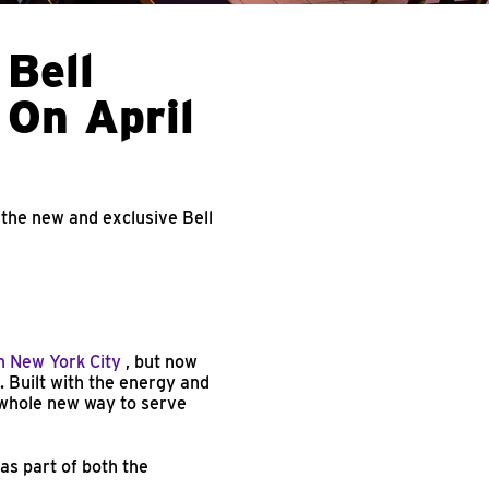
 Bell
 On April
 the new and exclusive Bell
n New York City
, but now
 Built with the energy and
 whole new way to serve
as part of both the