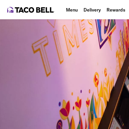
Menu
Delivery
Rewards