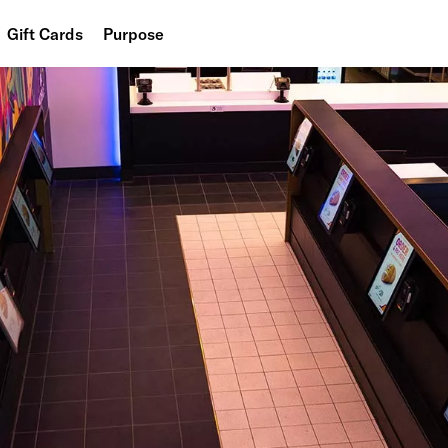
Gift Cards
Purpose
People
Planet
Food