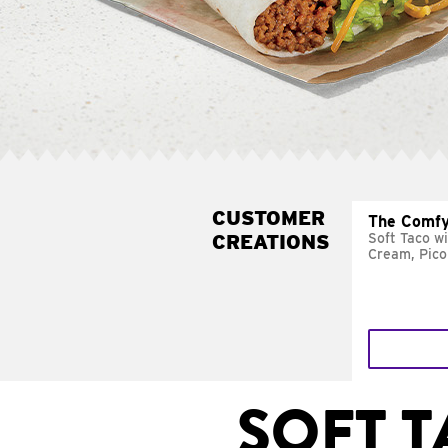
CUSTOMER
The Comfy
CREATIONS
Soft Taco w
Cream, Pico
SOFT 