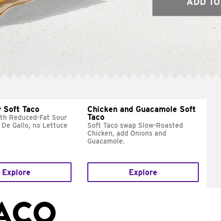
ADD TO
 Soft Taco
Chicken and Guacamole Soft
Taco
ith Reduced-Fat Sour
 De Gallo, no Lettuce
Soft Taco swap Slow-Roasted
Chicken, add Onions and
Guacamole.
Explore
Explore
TACO