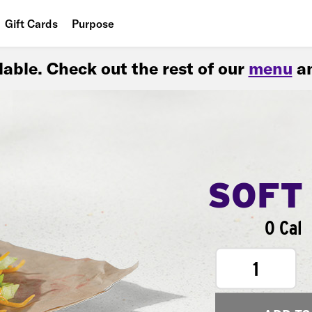
Gift Cards
Purpose
People
ilable. Check out the rest of our
menu
an
Planet
Food
SOFT
0 Cal
1