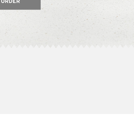
 ORDER