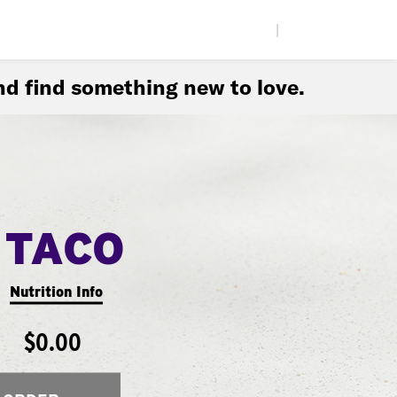
|
d find something new to love.
 TACO
Nutrition Info
$0.00