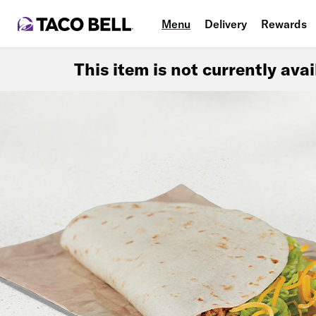
Menu
Delivery
Rewards
This item is not currently ava