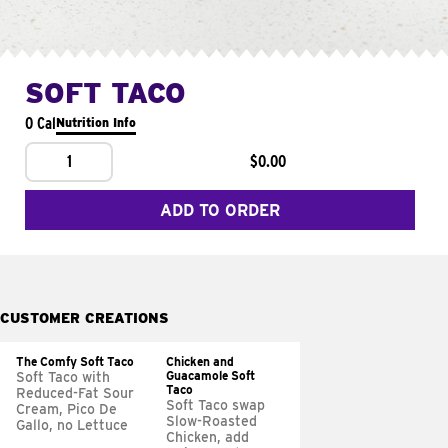
SOFT TACO
0 Cal
Nutrition Info
1
$0.00
ADD TO ORDER
CUSTOMER CREATIONS
The Comfy Soft Taco
Chicken and
Guacamole Soft
Soft Taco with
Taco
Reduced-Fat Sour
Soft Taco swap
Cream, Pico De
Slow-Roasted
Gallo, no Lettuce
Chicken, add