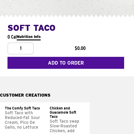
SOFT TACO
0 Cal
Nutrition Info
1
$0.00
ADD TO ORDER
CUSTOMER CREATIONS
The Comfy Soft Taco
Chicken and
Guacamole Soft
Soft Taco with
Taco
Reduced-Fat Sour
Soft Taco swap
Cream, Pico De
Slow-Roasted
Gallo, no Lettuce
Chicken, add