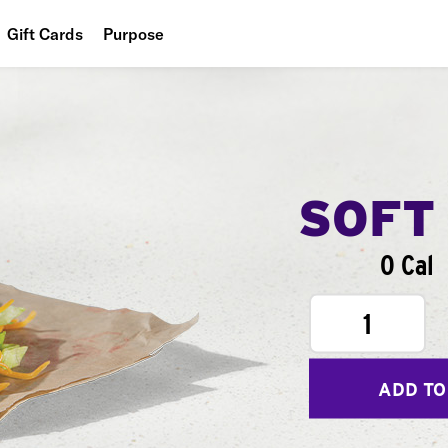
Gift Cards
Purpose
People
Planet
Food
SOFT
0 Cal
1
ADD TO