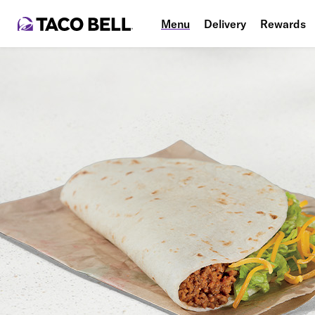
Menu
Delivery
Rewards