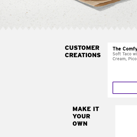
CUSTOMER
The Comfy
CREATIONS
Soft Taco w
Cream, Pico
MAKE IT
MAK
YOUR
SUP
OWN
Add sour 
toma