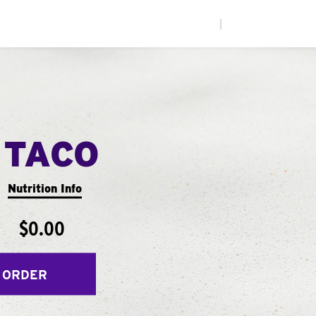
|
 TACO
Nutrition Info
$0.00
 ORDER