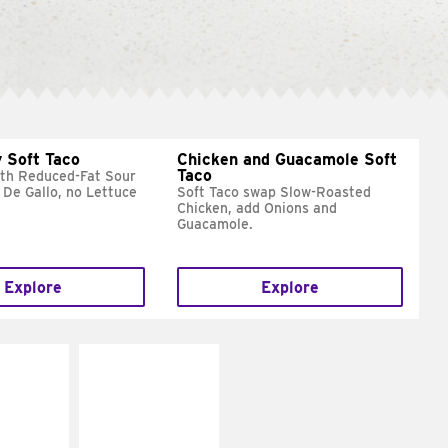
 Soft Taco
Chicken and Guacamole Soft
Taco
ith Reduced-Fat Sour
 De Gallo, no Lettuce
Soft Taco swap Slow-Roasted
Chicken, add Onions and
Guacamole.
Explore
Explore
E IT
MAKE IT
REME
FRESCO
cream and
Replace dairy and
toes
mayo-sauces with