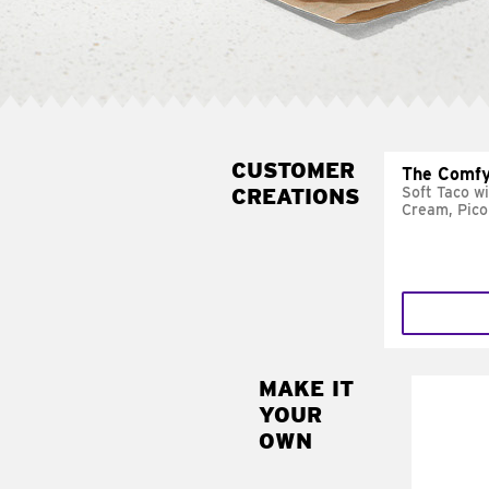
CUSTOMER
The Comfy
CREATIONS
Soft Taco w
Cream, Pico
MAKE IT
MAK
YOUR
SUP
OWN
Add sour 
toma