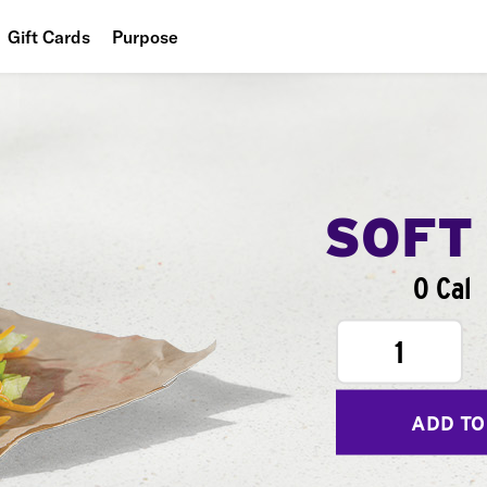
Gift Cards
Purpose
People
Planet
Food
SOFT
0 Cal
1
ADD TO