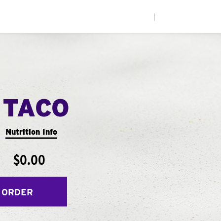
|
 TACO
Nutrition Info
$0.00
 ORDER