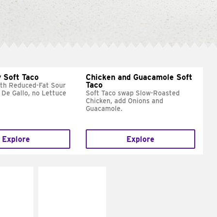
 Soft Taco
Chicken and Guacamole Soft
Taco
ith Reduced-Fat Sour
 De Gallo, no Lettuce
Soft Taco swap Slow-Roasted
Chicken, add Onions and
Guacamole.
Explore
Explore
E IT
MAKE IT
REME
FRESCO
cream and
Replace dairy and
toes
mayo-sauces with