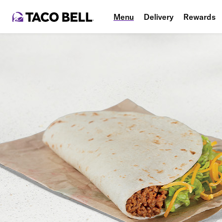
Menu
Delivery
Rewards