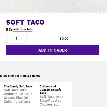
SOFT TACO
0 Cal
Nutrition Info
1
$0.00
ADD TO ORDER
CUSTOMER CREATIONS
The Comfy Soft Taco
Chicken and
Guacamole Soft
Soft Taco with
Taco
Reduced-Fat Sour
Soft Taco swap
Cream, Pico De
Slow-Roasted
Gallo, no Lettuce
Chicken, add