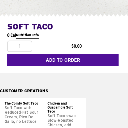
SOFT TACO
0 Cal
Nutrition Info
1
$0.00
ADD TO ORDER
CUSTOMER CREATIONS
The Comfy Soft Taco
Chicken and
Guacamole Soft
Soft Taco with
Taco
Reduced-Fat Sour
Soft Taco swap
Cream, Pico De
Slow-Roasted
Gallo, no Lettuce
Chicken, add