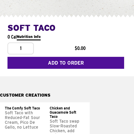
SOFT TACO
0 Cal
Nutrition Info
1
$0.00
ADD TO ORDER
CUSTOMER CREATIONS
The Comfy Soft Taco
Chicken and
Guacamole Soft
Soft Taco with
Taco
Reduced-Fat Sour
Soft Taco swap
Cream, Pico De
Slow-Roasted
Gallo, no Lettuce
Chicken, add