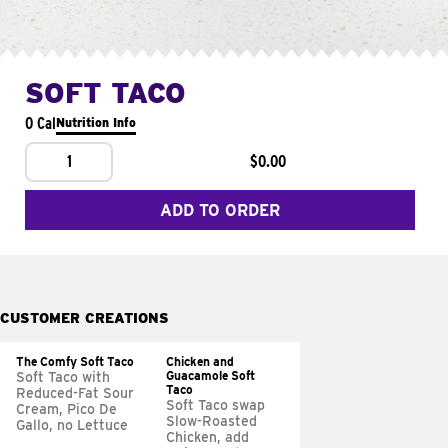
SOFT TACO
0 Cal
Nutrition Info
1
$0.00
ADD TO ORDER
CUSTOMER CREATIONS
The Comfy Soft Taco
Chicken and
Guacamole Soft
Soft Taco with
Taco
Reduced-Fat Sour
Soft Taco swap
Cream, Pico De
Slow-Roasted
Gallo, no Lettuce
Chicken, add