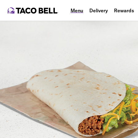
Menu
Delivery
Rewards