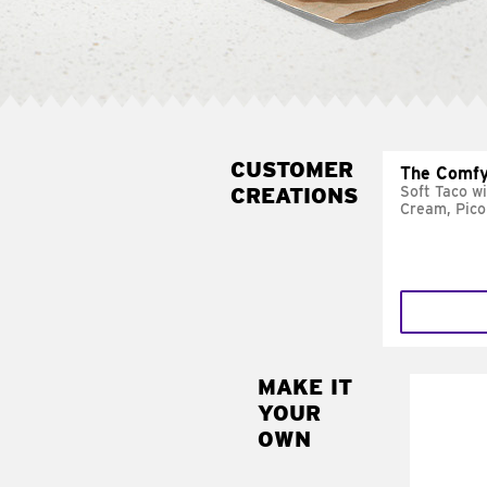
CUSTOMER
The Comfy
CREATIONS
Soft Taco w
Cream, Pico
MAKE IT
MAK
YOUR
SUP
OWN
Add sour 
toma