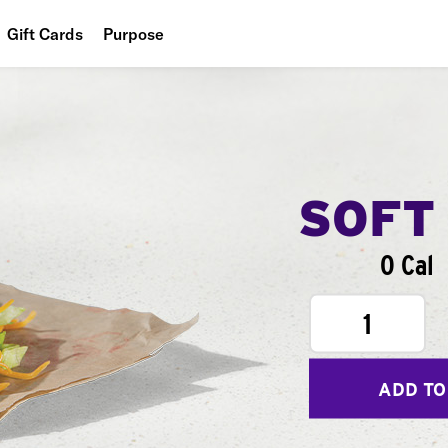
Gift Cards
Purpose
People
Planet
Food
SOFT
0 Cal
1
ADD TO