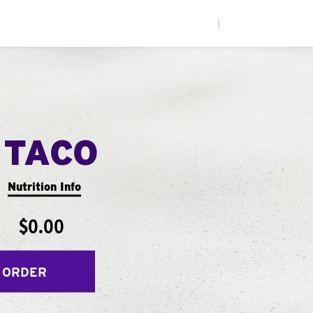
|
 TACO
Nutrition Info
$0.00
 ORDER