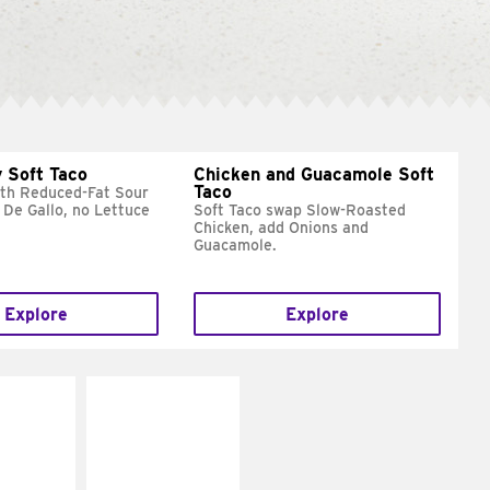
 Soft Taco
Chicken and Guacamole Soft
Taco
ith Reduced-Fat Sour
 De Gallo, no Lettuce
Soft Taco swap Slow-Roasted
Chicken, add Onions and
Guacamole.
Explore
Explore
E IT
MAKE IT
REME
FRESCO
cream and
Replace dairy and
toes
mayo-sauces with