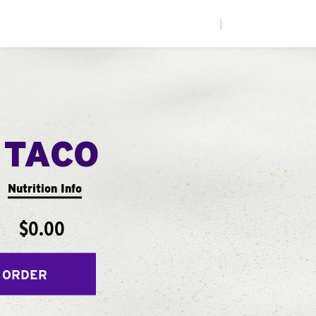
|
 TACO
Nutrition Info
$0.00
 ORDER