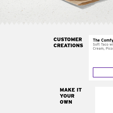
CUSTOMER
The Comfy
CREATIONS
Soft Taco w
Cream, Pico
MAKE IT
MAK
YOUR
SUP
OWN
Add sour 
toma