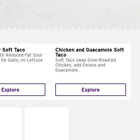
 Soft Taco
Chicken and Guacamole Soft
Taco
ith Reduced-Fat Sour
 De Gallo, no Lettuce
Soft Taco swap Slow-Roasted
Chicken, add Onions and
Guacamole.
Explore
Explore
E IT
MAKE IT
REME
FRESCO
cream and
Replace dairy and
toes
mayo-sauces with