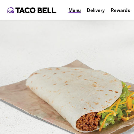
Menu
Delivery
Rewards