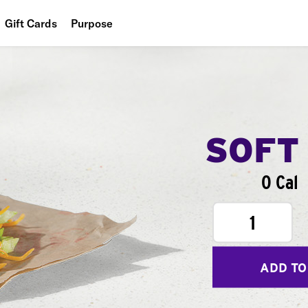
Gift Cards
Purpose
People
Planet
Food
SOFT
0 Cal
1
ADD TO